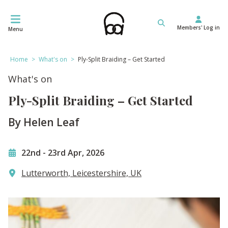
Skip
to
Members' Log in
content
Menu
Home
>
What's on
>
Ply-Split Braiding – Get Started
What's on
Ply-Split Braiding – Get Started
By Helen Leaf
22nd
-
23rd Apr, 2026
Lutterworth, Leicestershire, UK