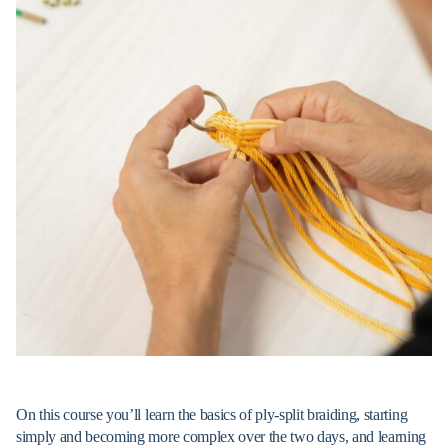
On this course you’ll learn the basics of ply-split braiding, starting
simply and becoming more complex over the two days, and learning