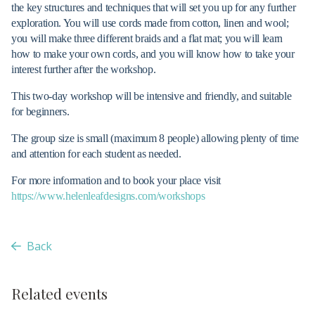
the key structures and techniques that will set you up for any further
exploration. You will use cords made from cotton, linen and wool;
you will make three different braids and a flat mat; you will learn
how to make your own cords, and you will know how to take your
interest further after the workshop.
This two-day workshop will be intensive and friendly, and suitable
for beginners.
The group size is small (maximum 8 people) allowing plenty of time
and attention for each student as needed.
For more information and to book your place visit
https://www.helenleafdesigns.com/workshops
Back
Related events