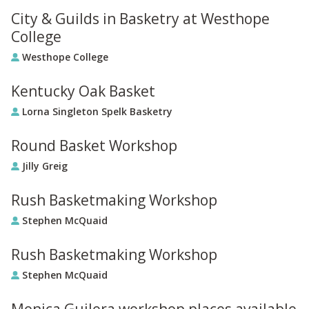
City & Guilds in Basketry at Westhope
College
Westhope College
Kentucky Oak Basket
Lorna Singleton Spelk Basketry
Round Basket Workshop
Jilly Greig
Rush Basketmaking Workshop
Stephen McQuaid
Rush Basketmaking Workshop
Stephen McQuaid
Monica Guilera workshop places available