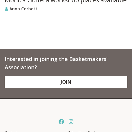
Anna Corbett
Interested in joining the Basketmakers’
Association?
JOIN