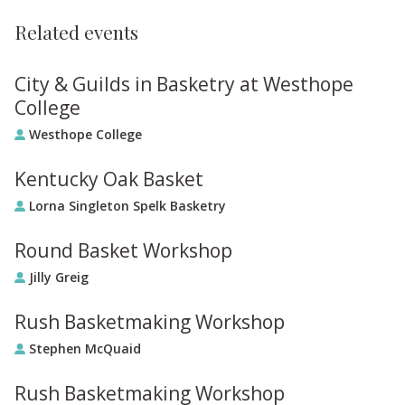
Related events
City & Guilds in Basketry at Westhope
College
Westhope College
Kentucky Oak Basket
Lorna Singleton Spelk Basketry
Round Basket Workshop
Jilly Greig
Rush Basketmaking Workshop
Stephen McQuaid
Rush Basketmaking Workshop