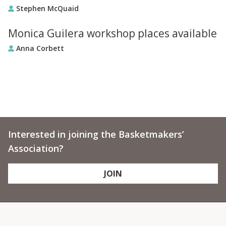
Stephen McQuaid
Monica Guilera workshop places available
Anna Corbett
Interested in joining the Basketmakers’
Association?
JOIN