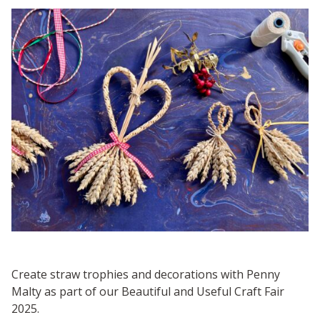
Create straw trophies and decorations with Penny
Malty as part of our Beautiful and Useful Craft Fair
2025.