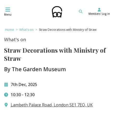
Skip
to
Members' Log in
content
Menu
Home
>
What's on
>
Straw Decorations with Ministry of Straw
What's on
Straw Decorations with Ministry of
Straw
By The Garden Museum
7th Dec, 2025
10:30
-
12:30
Lambeth Palace Road, London SE1 7EQ, UK