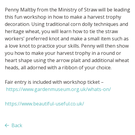
Penny Maltby from the Ministry of Straw will be leading
this fun workshop in how to make a harvest trophy
decoration. Using traditional corn dolly techniques and
heritage wheat, you will learn how to tie the straw
workers’ preferred knot and make a small item such as
a love knot to practice your skills. Penny will then show
you how to make your harvest trophy in a round or
heart shape using the arrow plait and additional wheat
heads, all adorned with a ribbon of your choice.
Fair entry is included with workshop ticket –
https://www.gardenmuseum.org.uk/whats-on/
https://www.beautiful-useful.co.uk/
Back