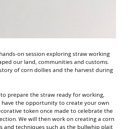
a hands-on session exploring straw working
aped our land, communities and customs.
story of corn dollies and the harvest during
 to prepare the straw ready for working,
d have the opportunity to create your own
ecorative token once made to celebrate the
fection. We will then work on creating a corn
ts and techniques such as the bullwhip plait