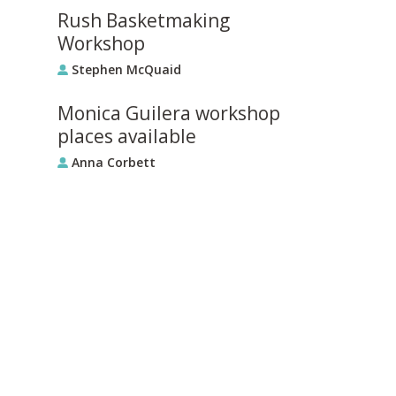
Rush Basketmaking
Workshop
Stephen McQuaid
Monica Guilera workshop
places available
Anna Corbett