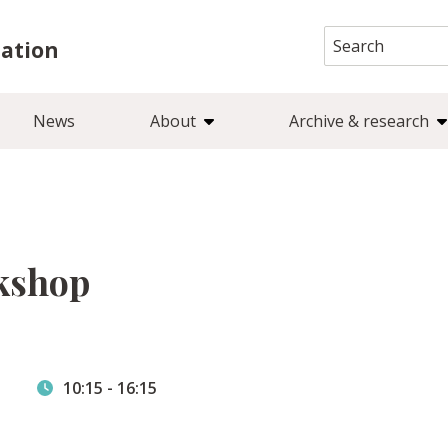
Search
iation
for:
News
About
Archive & research
kshop
10:15
-
16:15