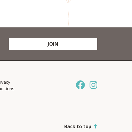
JOIN
ivacy
ditions
Back to top