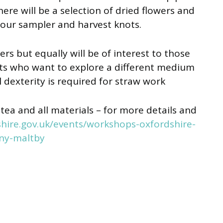
here will be a selection of dried flowers and
your sampler and harvest knots.
rs but equally will be of interest to those
fts who want to explore a different medium
dexterity is required for straw work
tea and all materials – for more details and
hire.gov.uk/events/workshops-oxfordshire-
ny-maltby