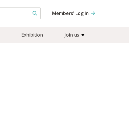
Members' Log in
Exhibition
Join us