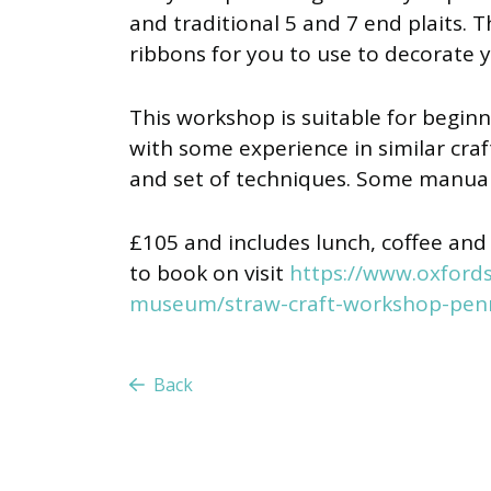
and traditional 5 and 7 end plaits. T
ribbons for you to use to decorate 
This workshop is suitable for beginne
with some experience in similar cra
and set of techniques. Some manual 
£105 and includes lunch, coffee and 
to book on visit
https://www.oxfords
museum/straw-craft-workshop-pen
Back