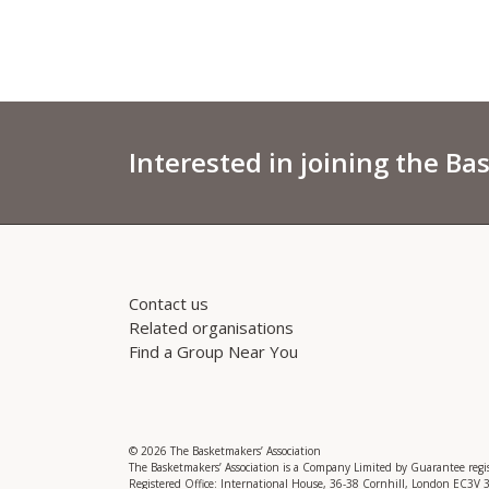
Interested in joining the Ba
Contact us
Related organisations
Find a Group Near You
© 2026 The Basketmakers’ Association
The Basketmakers’ Association is a Company Limited by Guarantee reg
Registered Office: International House, 36-38 Cornhill, London EC3V