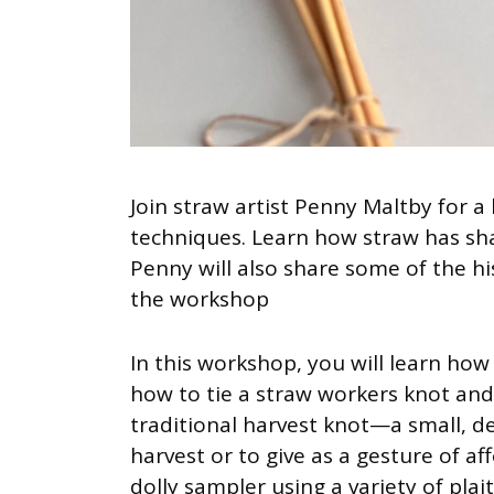
Join straw artist Penny Maltby for 
techniques. Learn how straw has sh
Penny will also share some of the hi
the workshop
In this workshop, you will learn how
how to tie a straw workers knot an
traditional harvest knot—a small, d
harvest or to give as a gesture of af
dolly sampler using a variety of plai