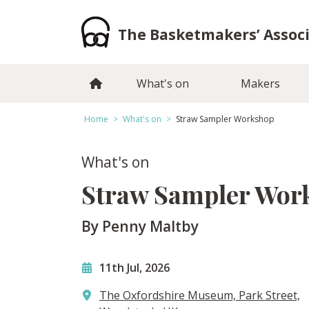
Skip
to
The Basketmakers’ Assoc
content
What's on
Makers
Home
>
What's on
>
Straw Sampler Workshop
What's on
Straw Sampler Wor
By Penny Maltby
11th Jul, 2026
The Oxfordshire Museum, Park Street,