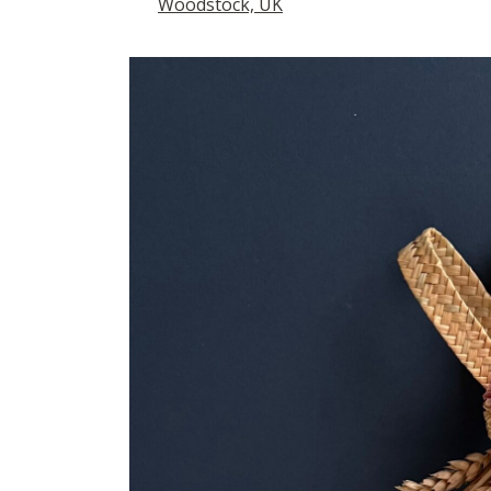
Woodstock, UK