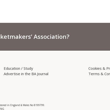
sketmakers’ Association?
Education / Study
Cookies & Pr
Advertise in the BA Journal
Terms & Con
istered in England & Wales No 8199799.
 3NG