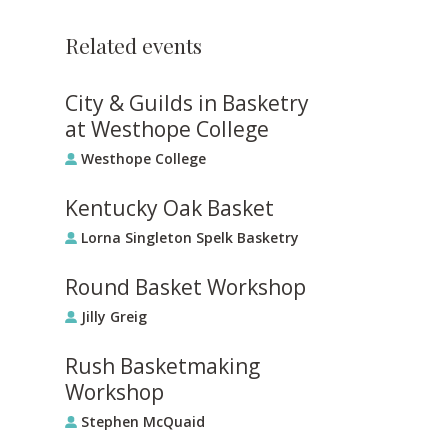
Related events
City & Guilds in Basketry
at Westhope College
Westhope College
Kentucky Oak Basket
Lorna Singleton Spelk Basketry
Round Basket Workshop
Jilly Greig
Rush Basketmaking
Workshop
Stephen McQuaid