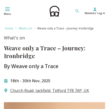
Skip
to
Members' Log in
content
Menu
Home
>
What's on
>
Weave only a Trace – Journey: Ironbridge
What's on
Weave only a Trace – Journey:
Ironbridge
By Weave only a Trace
18th
-
30th Nov, 2025
Church Road, Jackfield, Telford TF8 7AP, UK