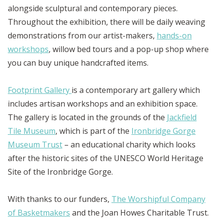
alongside sculptural and contemporary pieces.
Throughout the exhibition, there will be daily weaving
demonstrations from our artist-makers,
hands-on
workshops
, willow bed tours and a pop-up shop where
you can buy unique handcrafted items.
Footprint Gallery
is a contemporary art gallery which
includes artisan workshops and an exhibition space.
The gallery is located in the grounds of the
Jackfield
Tile Museum
, which is part of the
Ironbridge Gorge
Museum Trust
– an educational charity which looks
after the historic sites of the UNESCO World Heritage
Site of the Ironbridge Gorge.
With thanks to our funders,
The Worshipful Company
of Basketmakers
and the Joan Howes Charitable Trust.