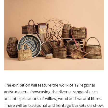
The exhibition will feature the work of 12 regional
artist-makers showcasing the diverse range of uses
and interpretations of willow, wood and natural fibres.
There will be traditional and heritage baskets on show,