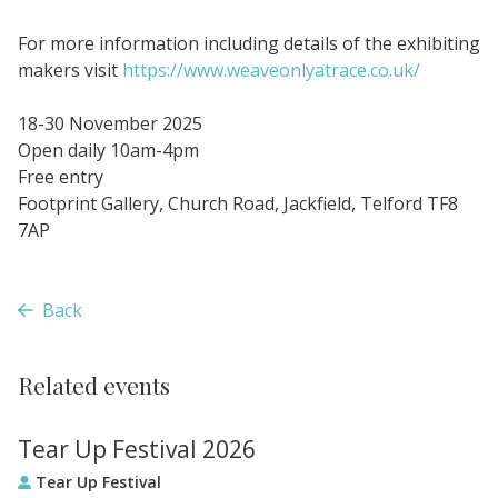
For more information including details of the exhibiting
makers visit
https://www.weaveonlyatrace.co.uk/
18-30 November 2025
Open daily 10am-4pm
Free entry
Footprint Gallery, Church Road, Jackfield, Telford TF8
7AP
Back
Related events
Tear Up Festival 2026
Tear Up Festival