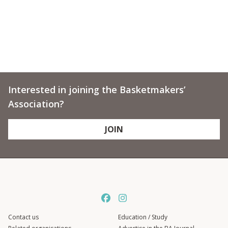
Interested in joining the Basketmakers’
Association?
JOIN
Contact us
Education / Study