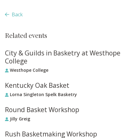
Back
Related events
City & Guilds in Basketry at Westhope
College
Westhope College
Kentucky Oak Basket
Lorna Singleton Spelk Basketry
Round Basket Workshop
Jilly Greig
Rush Basketmaking Workshop