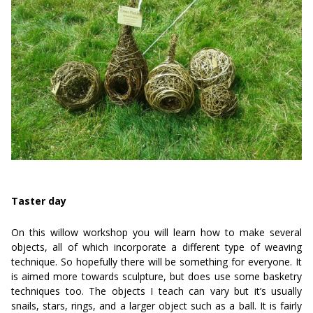
Taster day
On this willow workshop you will learn how to make several
objects, all of which incorporate a different type of weaving
technique. So hopefully there will be something for everyone. It
is aimed more towards sculpture, but does use some basketry
techniques too. The objects I teach can vary but it’s usually
snails, stars, rings, and a larger object such as a ball. It is fairly