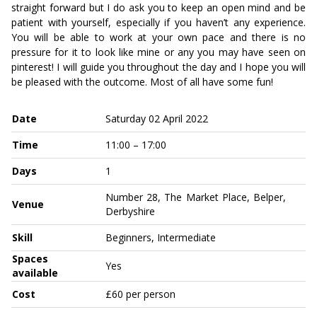
straight forward but I do ask you to keep an open mind and be
patient with yourself, especially if you haven’t any experience.
You will be able to work at your own pace and there is no
pressure for it to look like mine or any you may have seen on
pinterest! I will guide you throughout the day and I hope you will
be pleased with the outcome. Most of all have some fun!
Date
Saturday 02 April 2022
Time
11:00 – 17:00
Days
1
Number 28, The Market Place, Belper,
Venue
Derbyshire
Skill
Beginners, Intermediate
Spaces
Yes
available
Cost
£60 per person