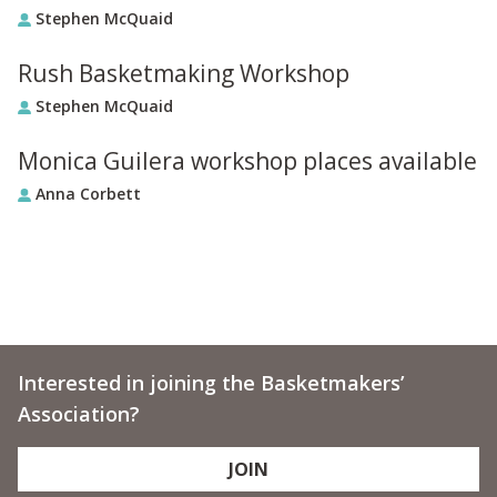
Stephen McQuaid
Rush Basketmaking Workshop
Stephen McQuaid
Monica Guilera workshop places available
Anna Corbett
Interested in joining the Basketmakers’
Association?
JOIN