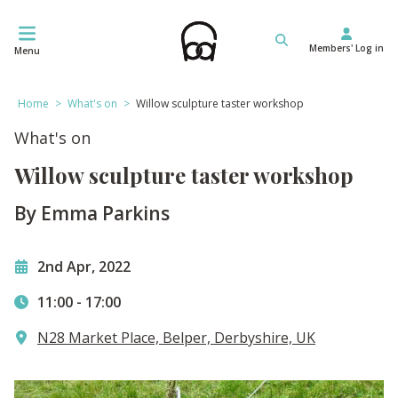
Skip
to
Members' Log in
content
Menu
Home
>
What's on
>
Willow sculpture taster workshop
What's on
Willow sculpture taster workshop
By Emma Parkins
2nd Apr, 2022
11:00
-
17:00
N28 Market Place, Belper, Derbyshire, UK