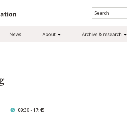
Search
iation
for:
News
About
Archive & research
g
09:30
-
17:45