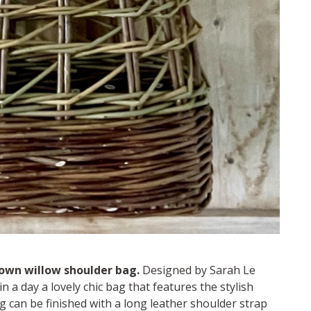
own willow shoulder bag.
Designed by Sarah Le
n a day a lovely chic bag that features the stylish
ag can be finished with a long leather shoulder strap