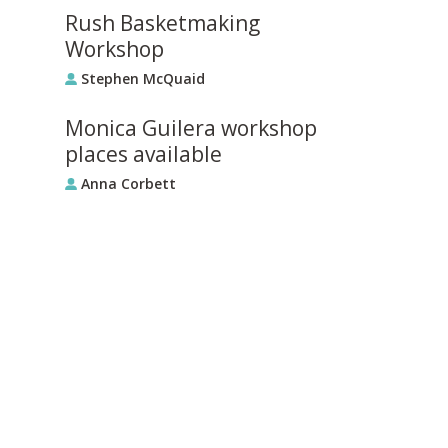
Rush Basketmaking
Workshop
Stephen McQuaid
Monica Guilera workshop
places available
Anna Corbett