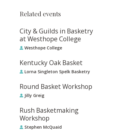
Related events
City & Guilds in Basketry
at Westhope College
Westhope College
Kentucky Oak Basket
Lorna Singleton Spelk Basketry
Round Basket Workshop
Jilly Greig
Rush Basketmaking
Workshop
Stephen McQuaid