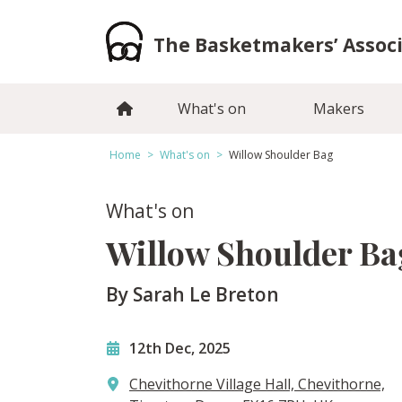
Skip
to
The Basketmakers’ Assoc
content
What's on
Makers
Home
>
What's on
>
Willow Shoulder Bag
What's on
Willow Shoulder Ba
By Sarah Le Breton
12th Dec, 2025
Chevithorne Village Hall, Chevithorne,