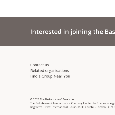
Interested in joining the Ba
Contact us
Related organisations
Find a Group Near You
© 2026 The Basketmakers’ Association
The Basketmakers’ Association is a Company Limited by Guarantee reg
Registered Office: International House, 36-38 Cornhill, London EC3V