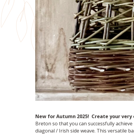
New for Autumn 2025! Create your very 
Breton so that you can successfully achieve i
diagonal / Irish side weave. This versatile b