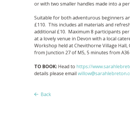
or with two smaller handles made into a perf
Suitable for both adventurous beginners an
£110. This includes all materials and refre
additional £10. Maximum 8 participants per
at a lovely venue in Devon with a local cate
Workshop held at Chevithorne Village Hall,
from Junction 27 of M5, 5 minutes from A36
TO BOOK:
Head to
https://www.sarahlebre
details please email
willow@sarahlebreton.c
Back