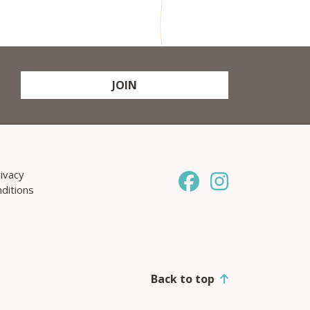
JOIN
ivacy
ditions
Back to top