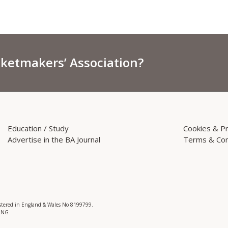
sketmakers’ Association?
Education / Study
Cookies & Pr
Advertise in the BA Journal
Terms & Con
istered in England & Wales No 8199799.
 3NG