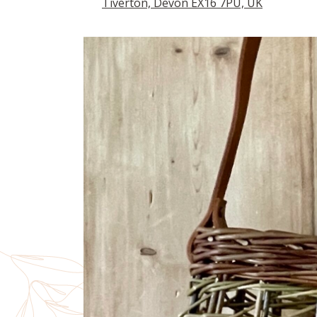
Tiverton, Devon EX16 7PU, UK