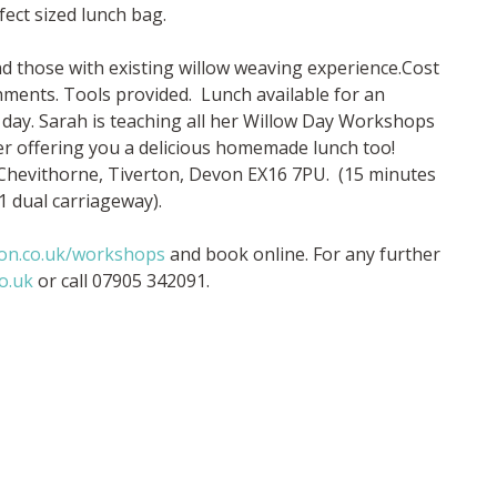
ect sized lunch bag.
d those with existing willow weaving experience.Cost
shments. Tools provided. Lunch available for an
 day. Sarah is teaching all her Willow Day Workshops
rer offering you a delicious homemade lunch too!
 Chevithorne, Tiverton, Devon EX16 7PU. (15 minutes
1 dual carriageway).
ton.co.uk/workshops
and book online. For any further
o.uk
or call 07905 342091.