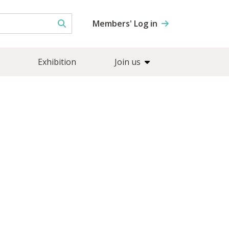
Members' Log in
Exhibition
Join us