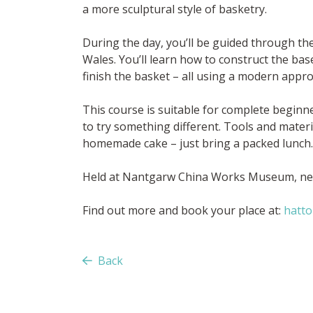
a more sculptural style of basketry.
During the day, you’ll be guided through th
Wales. You’ll learn how to construct the ba
finish the basket – all using a modern appr
This course is suitable for complete begin
to try something different. Tools and materi
homemade cake – just bring a packed lunch.
Held at Nantgarw China Works Museum, nea
Find out more and book your place at:
hatto
Back