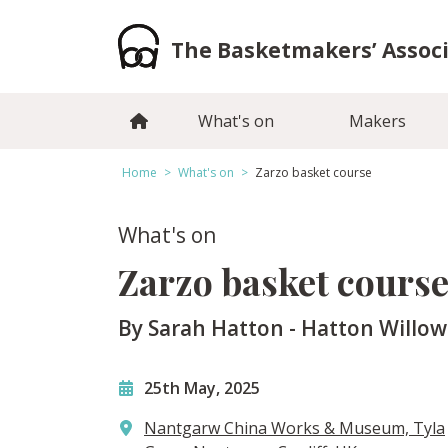
Skip
to
The Basketmakers’ Assoc
content
What's on
Makers
Home
>
What's on
>
Zarzo basket course
What's on
Zarzo basket cours
By Sarah Hatton - Hatton Willow
25th May, 2025
Nantgarw China Works & Museum, Tyla