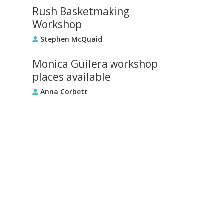
Rush Basketmaking
Workshop
Stephen McQuaid
Monica Guilera workshop
places available
Anna Corbett