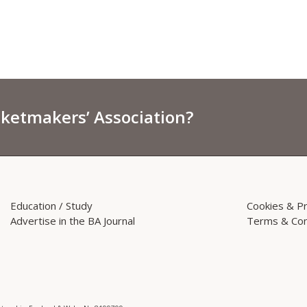
sketmakers’ Association?
Education / Study
Cookies & Pr
Advertise in the BA Journal
Terms & Con