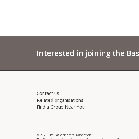
Interested in joining the Ba
Contact us
Related organisations
Find a Group Near You
© 2026 The Basketmakers’ Association