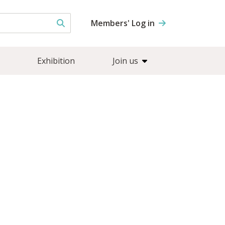
Members' Log in
Exhibition
Join us