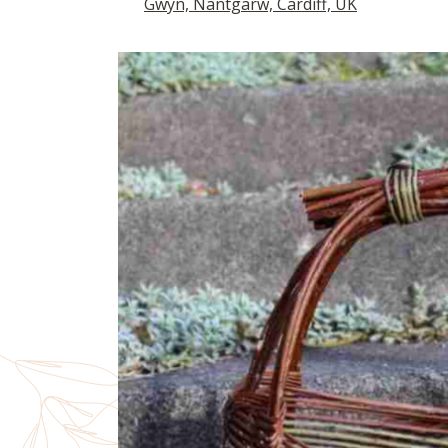
Gwyn, Nantgarw, Cardiff, UK