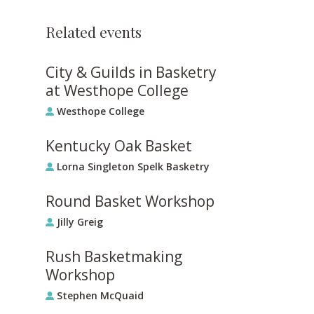
Related events
City & Guilds in Basketry
at Westhope College
Westhope College
Kentucky Oak Basket
Lorna Singleton Spelk Basketry
Round Basket Workshop
Jilly Greig
Rush Basketmaking
Workshop
Stephen McQuaid