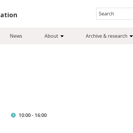
Search
iation
for:
News
About
Archive & research
e
10:00
-
16:00