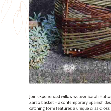
Join experienced willow weaver Sarah Hatt
Zarzo basket – a contemporary Spanish desi
catching form features a unique criss-cross 