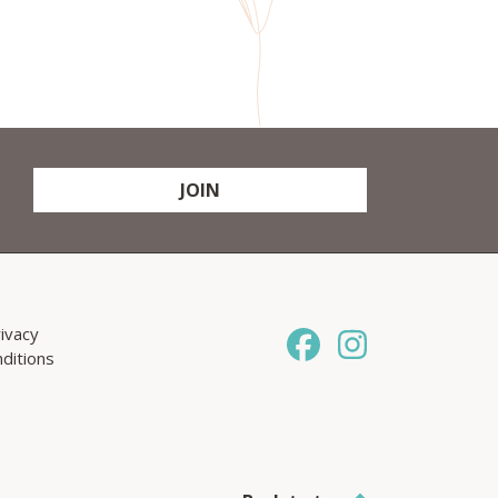
JOIN
ivacy
ditions