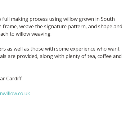
e full making process using willow grown in South
se frame, weave the signature pattern, and shape and
oach to willow weaving.
ners as well as those with some experience who want
als are provided, along with plenty of tea, coffee and
r Cardiff.
nwillow.co.uk