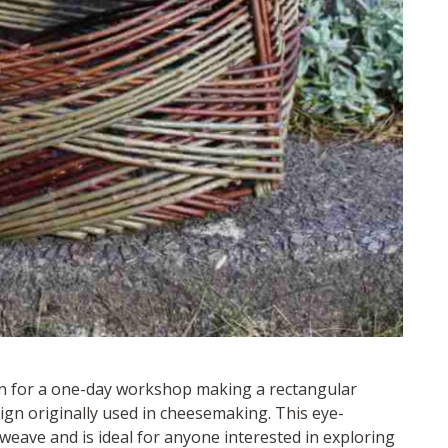
on for a one-day workshop making a rectangular
gn originally used in cheesemaking. This eye-
weave and is ideal for anyone interested in exploring