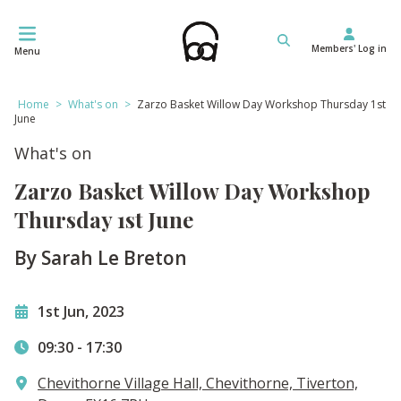
Skip
to
Members' Log in
content
Menu
Home
>
What's on
>
Zarzo Basket Willow Day Workshop Thursday 1st
June
What's on
Zarzo Basket Willow Day Workshop
Thursday 1st June
By Sarah Le Breton
1st Jun, 2023
09:30
-
17:30
Chevithorne Village Hall, Chevithorne, Tiverton,