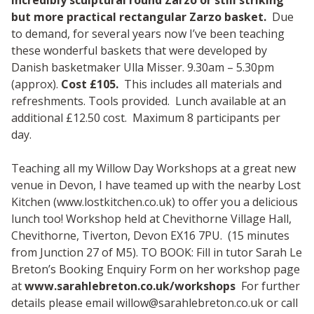
but more practical rectangular Zarzo basket.
Due
to demand, for several years now I’ve been teaching
these wonderful baskets that were developed by
Danish basketmaker Ulla Misser. 9.30am – 5.30pm
(approx).
Cost £105.
This includes all materials and
refreshments. Tools provided. Lunch available at an
additional £12.50 cost. Maximum 8 participants per
day.
Teaching all my Willow Day Workshops at a great new
venue in Devon, I have teamed up with the nearby Lost
Kitchen (www.lostkitchen.co.uk) to offer you a delicious
lunch too! Workshop held at Chevithorne Village Hall,
Chevithorne, Tiverton, Devon EX16 7PU. (15 minutes
from Junction 27 of M5). TO BOOK: Fill in tutor Sarah Le
Breton’s Booking Enquiry Form on her workshop page
at
www.sarahlebreton.co.uk/workshops
For further
details please email
willow@sarahlebreton.co.uk
or call