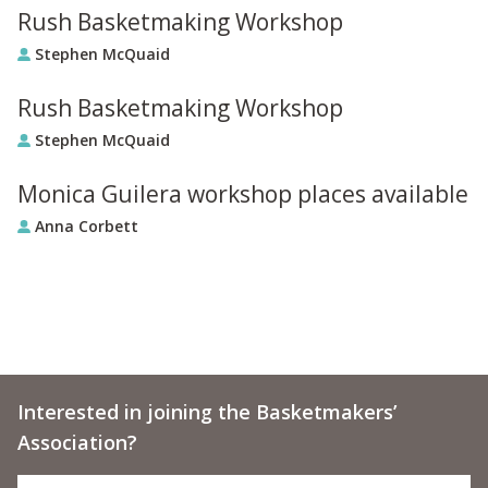
Rush Basketmaking Workshop
Stephen McQuaid
Rush Basketmaking Workshop
Stephen McQuaid
Monica Guilera workshop places available
Anna Corbett
Interested in joining the Basketmakers’
Association?