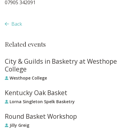
07905 342091
Back
Related events
City & Guilds in Basketry at Westhope
College
Westhope College
Kentucky Oak Basket
Lorna Singleton Spelk Basketry
Round Basket Workshop
Jilly Greig