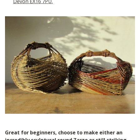
Devon EX16 7PU.
Great for beginners, choose to make either an
incredibly sculptural round Zarzo or still striking