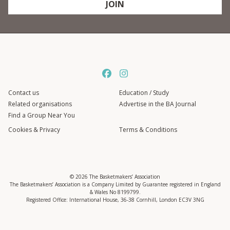
JOIN
Contact us
Education / Study
Related organisations
Advertise in the BA Journal
Find a Group Near You
Cookies & Privacy
Terms & Conditions
© 2026 The Basketmakers’ Association
The Basketmakers’ Association is a Company Limited by Guarantee registered in England
& Wales No 8199799.
Registered Office: International House, 36-38 Cornhill, London EC3V 3NG