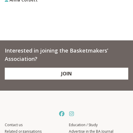
Interested in joining the Basketmakers’
Association?
JOIN
Contact us
Education / Study
Related organisations
Advertise in the BA Journal