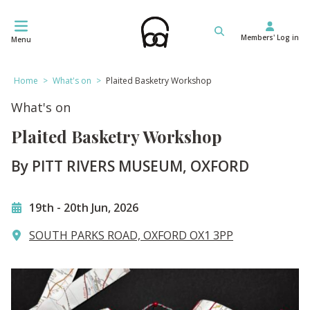
Skip
to
Members' Log in
content
Menu
Home
>
What's on
>
Plaited Basketry Workshop
What's on
Plaited Basketry Workshop
By PITT RIVERS MUSEUM, OXFORD
19th
-
20th Jun, 2026
SOUTH PARKS ROAD, OXFORD OX1 3PP