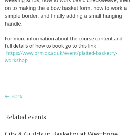
weaving strips, how to work basic checkweave, then
on to making the elbow basket form, how to work a
simple border, and finally adding a small hanging
handle.
For more information about the course content and
full details of how to book go to this link :
https://www.prm.ox.ac.uk/event/plaited-basketry-
workshop
Back
Related events
City & Guilds in Basketry at Westhope