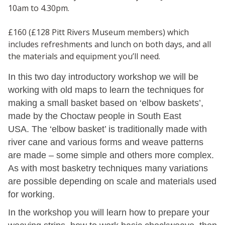
10am to 4.30pm.
£160 (£128 Pitt Rivers Museum members) which
includes refreshments and lunch on both days, and all
the materials and equipment you’ll need.
In this two day introductory workshop we will be
working with old maps to learn the techniques for
making a small basket based on ‘elbow baskets’,
made by the Choctaw people in South East
USA. The ‘elbow basket’ is traditionally made with
river cane and various forms and weave patterns
are made – some simple and others more complex.
As with most basketry techniques many variations
are possible depending on scale and materials used
for working.
In the workshop you will learn how to prepare your