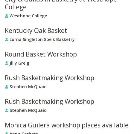
College
Westhope College
Kentucky Oak Basket
Lorna Singleton Spelk Basketry
Round Basket Workshop
Jilly Greig
Rush Basketmaking Workshop
Stephen McQuaid
Rush Basketmaking Workshop
Stephen McQuaid
Monica Guilera workshop places available
Anna Corbett