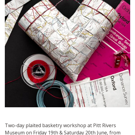
Two-day plaited basketry workshop at Pitt Rivers
Museum on Friday 19th & Saturday 20th June, from