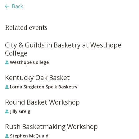
Back
Related events
City & Guilds in Basketry at Westhope
College
Westhope College
Kentucky Oak Basket
Lorna Singleton Spelk Basketry
Round Basket Workshop
Jilly Greig
Rush Basketmaking Workshop
Stephen McQuaid