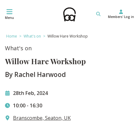
Skip
to
Members' Log in
content
Menu
Home
>
What's on
>
Willow Hare Workshop
What's on
Willow Hare Workshop
By Rachel Harwood
28th Feb, 2024
10:00
-
16:30
Branscombe, Seaton, UK