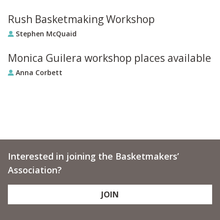
Rush Basketmaking Workshop
Stephen McQuaid
Monica Guilera workshop places available
Anna Corbett
Interested in joining the Basketmakers’
Association?
JOIN