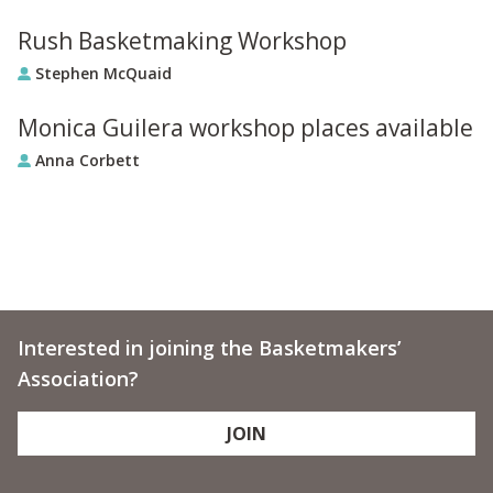
Rush Basketmaking Workshop
Stephen McQuaid
Monica Guilera workshop places available
Anna Corbett
Interested in joining the Basketmakers’
Association?
JOIN