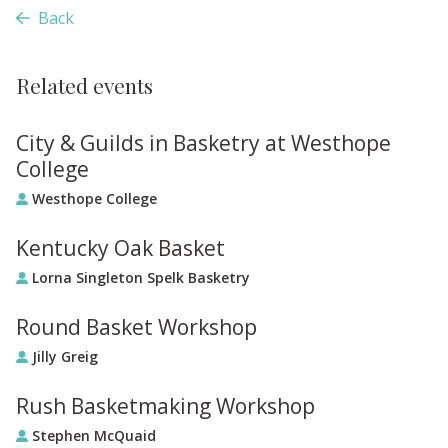
Back
Related events
City & Guilds in Basketry at Westhope
College
Westhope College
Kentucky Oak Basket
Lorna Singleton Spelk Basketry
Round Basket Workshop
Jilly Greig
Rush Basketmaking Workshop
Stephen McQuaid