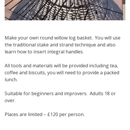
Make your own round willow log basket. You will use
the traditional stake and strand technique and also
learn how to insert integral handles.
All tools and materials will be provided including tea,
coffee and biscuits, you will need to provide a packed
lunch.
Suitable for beginners and improvers. Adults 18 or
over.
Places are limited – £120 per person.