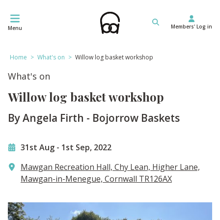
Skip
to
Members' Log in
content
Menu
Home
>
What's on
>
Willow log basket workshop
What's on
Willow log basket workshop
By Angela Firth - Bojorrow Baskets
31st Aug
-
1st Sep, 2022
Mawgan Recreation Hall, Chy Lean, Higher Lane,
Mawgan-in-Menegue, Cornwall TR126AX