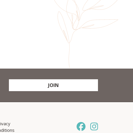
JOIN
ivacy
ditions