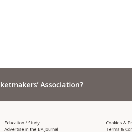
sketmakers’ Association?
Education / Study
Cookies & Pr
Advertise in the BA Journal
Terms & Con