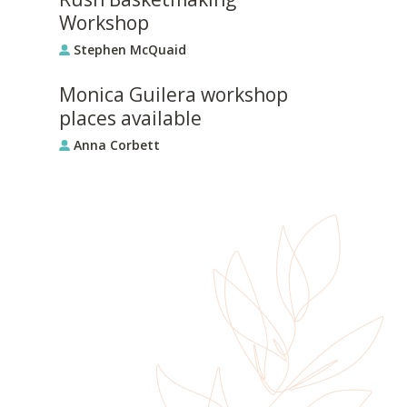
Workshop
Stephen McQuaid
Monica Guilera workshop
places available
Anna Corbett