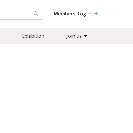
Members' Log in
Exhibition
Join us