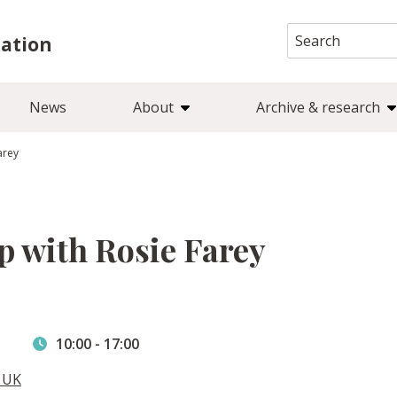
Search
iation
for:
News
About
Archive & research
arey
 with Rosie Farey
10:00
-
17:00
, UK