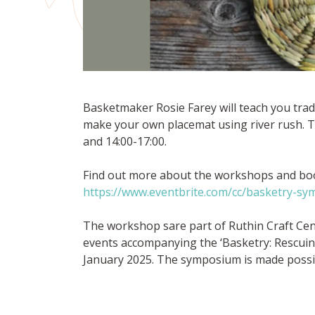
Basketmaker Rosie Farey will teach you trad
make your own placemat using river rush. T
and 14:00-17:00.
Find out more about the workshops and boo
https://www.eventbrite.com/cc/basketry-s
The workshop sare part of Ruthin Craft Ce
events accompanying the ‘Basketry: Rescuing,
January 2025. The symposium is made possib