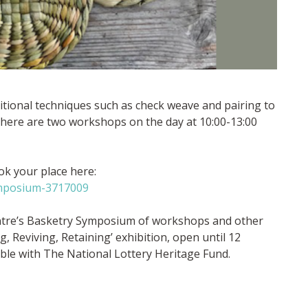
itional techniques such as check weave and pairing to
here are two workshops on the day at 10:00-13:00
k your place here:
ymposium-3717009
ntre’s Basketry Symposium of workshops and other
 Reviving, Retaining’ exhibition, open until 12
le with The National Lottery Heritage Fund.