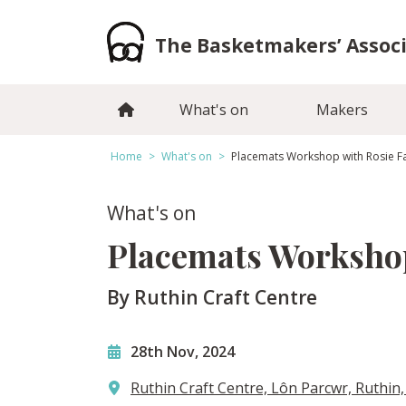
Skip
to
The Basketmakers’ Assoc
content
What's on
Makers
Home
>
What's on
>
Placemats Workshop with Rosie F
What's on
Placemats Workshop
By Ruthin Craft Centre
28th Nov, 2024
Ruthin Craft Centre, Lôn Parcwr, Ruthin