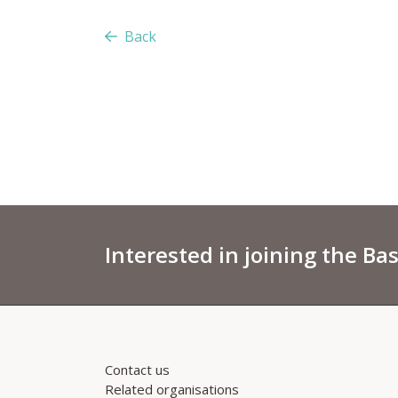
Back
Interested in joining the Ba
Contact us
Related organisations