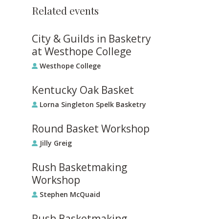
Related events
City & Guilds in Basketry
at Westhope College
Westhope College
Kentucky Oak Basket
Lorna Singleton Spelk Basketry
Round Basket Workshop
Jilly Greig
Rush Basketmaking
Workshop
Stephen McQuaid
Rush Basketmaking