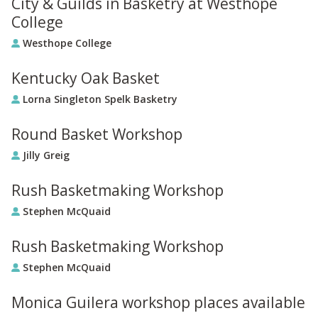
City & Guilds in Basketry at Westhope
College
Westhope College
Kentucky Oak Basket
Lorna Singleton Spelk Basketry
Round Basket Workshop
Jilly Greig
Rush Basketmaking Workshop
Stephen McQuaid
Rush Basketmaking Workshop
Stephen McQuaid
Monica Guilera workshop places available