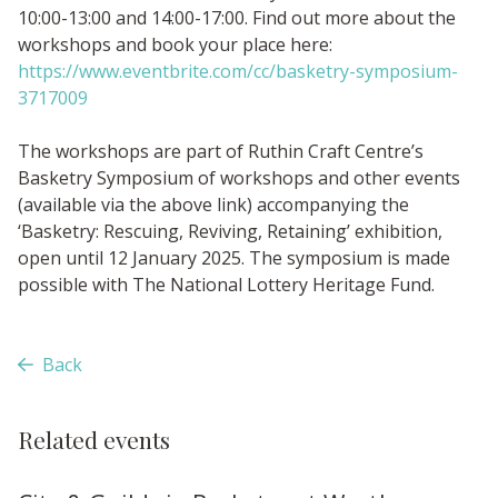
10:00-13:00 and 14:00-17:00. Find out more about the
workshops and book your place here:
https://www.eventbrite.com/cc/basketry-symposium-
3717009
The workshops are part of Ruthin Craft Centre’s
Basketry Symposium of workshops and other events
(available via the above link) accompanying the
‘Basketry: Rescuing, Reviving, Retaining’ exhibition,
open until 12 January 2025. The symposium is made
possible with The National Lottery Heritage Fund.
Back
Related events