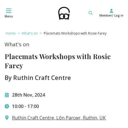
Skip
to
Members' Log in
content
Menu
Home
>
What's on
>
Placemats Workshops with Rosie Farey
What's on
Placemats Workshops with Rosie
Farey
By Ruthin Craft Centre
28th Nov, 2024
10:00
-
17:00
Ruthin Craft Centre, Lôn Parcwr, Ruthin, UK