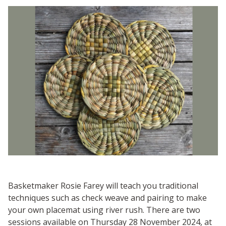
Basketmaker Rosie Farey will teach you traditional
techniques such as check weave and pairing to make
your own placemat using river rush. There are two
sessions available on Thursday 28 November 2024, at