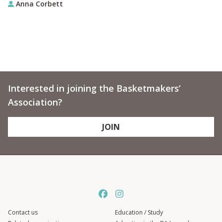
Anna Corbett
Interested in joining the Basketmakers’
Association?
JOIN
Contact us
Education / Study